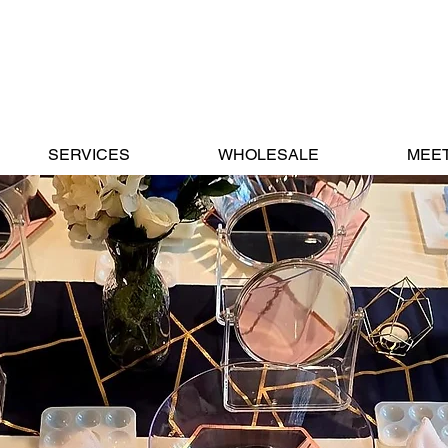
SERVICES
WHOLESALE
MEET