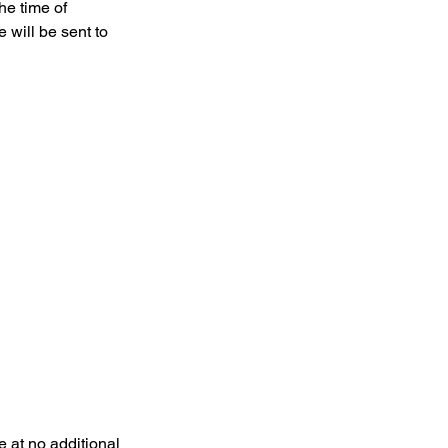
he time of
 will be sent to
 at no additional