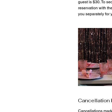
guest is $30. To se
reservation with th
you separately for
Cancellation 
Cancellations made