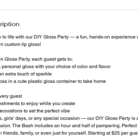
ription
ty to life with our DIY Gloss Party — a fun, hands-on experienc
wn custom lip gloss!
n Gloss Party, each guest gets to:
personal gloss with your choice of color and flavor
n extra touch of sparkle
ss in a cute plastic gloss container to take home
very guest
eshments to enjoy while you create
ecorations to set the perfect vibe
s, girls’ days, or any special occasion — our DIY Gloss Party is al
ssion. The Bash includes an hour and half of pampering. Perfect 
th friends, family, or even just for yourself. Starting at $25 per gu