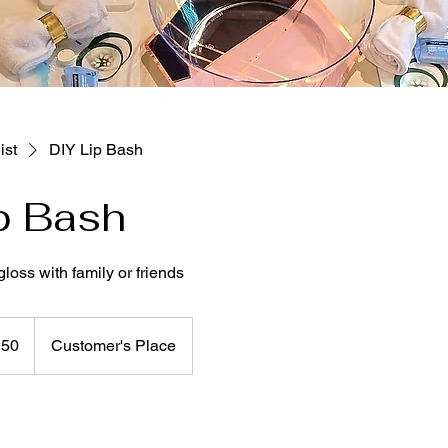
ist
DIY Lip Bash
p Bash
loss with family or friends
250
Customer's Place