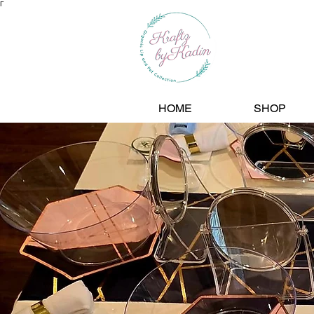
Γ
HOME
SHOP