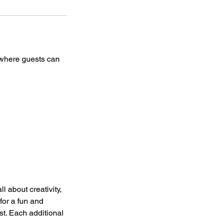
e where guests can
l about creativity,
for a fun and
est. Each additional