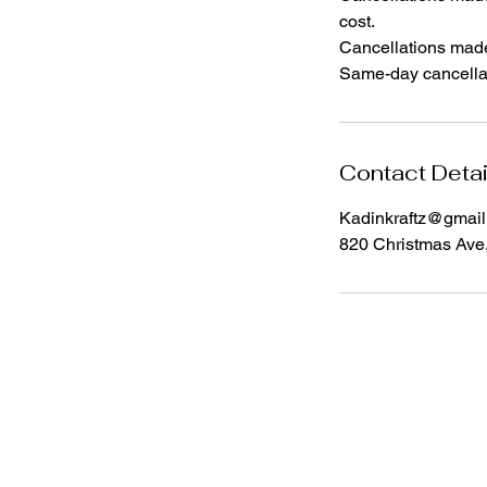
cost.
Cancellations made l
Same-day cancellat
Contact Detai
Kadinkraftz@gmai
820 Christmas Ave
I