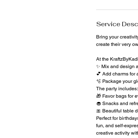
n
Service Desc
Bring your creativi
create their very o
At the KraftzByKadi
✨ Mix and design a 
💕 Add charms for a
🫧 Package your glo
The party includes:
🎁 Favor bags for e
🧁 Snacks and refr
🎀 Beautiful table d
Perfect for birthday
fun, and self-expre
creative activity wi