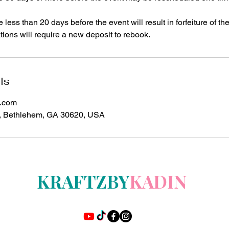
ess than 20 days before the event will result in forfeiture of the
ions will require a new deposit to rebook.
ls
l.com
, Bethlehem, GA 30620, USA
KRAFTZBY
KADIN
t's More Than A Product-It's an Experience