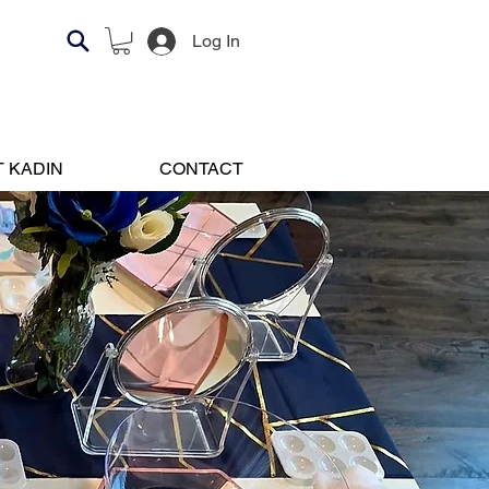
Log In
 KADIN
CONTACT