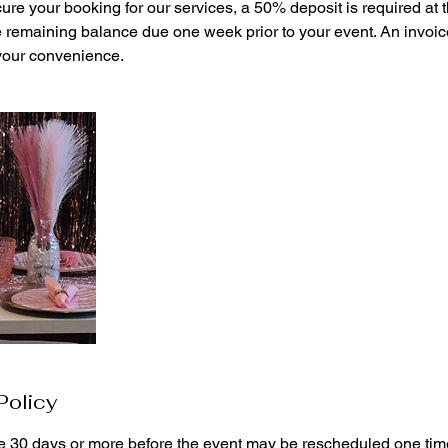
cure your booking for our services, a 50% deposit is required at t
e remaining balance due one week prior to your event. An invoice
 your convenience.
Policy
 30 days or more before the event may be rescheduled one time