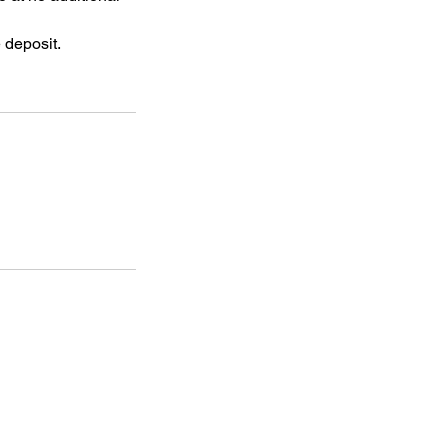
 deposit.