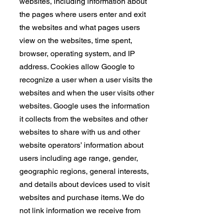
websites, including information about
the pages where users enter and exit
the websites and what pages users
view on the websites, time spent,
browser, operating system, and IP
address. Cookies allow Google to
recognize a user when a user visits the
websites and when the user visits other
websites. Google uses the information
it collects from the websites and other
websites to share with us and other
website operators’ information about
users including age range, gender,
geographic regions, general interests,
and details about devices used to visit
websites and purchase items. We do
not link information we receive from