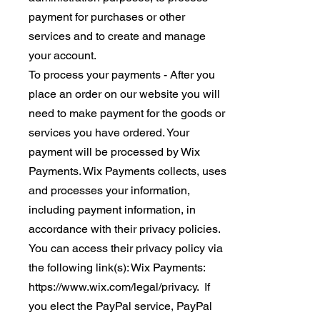
payment for purchases or other
services and to create and manage
your account.
To process your payments - After you
place an order on our website you will
need to make payment for the goods or
services you have ordered. Your
payment will be processed by Wix
Payments. Wix Payments collects, uses
and processes your information,
including payment information, in
accordance with their privacy policies.
You can access their privacy policy via
the following link(s): Wix Payments:
https://www.wix.com/legal/privacy. If
you elect the PayPal service, PayPal