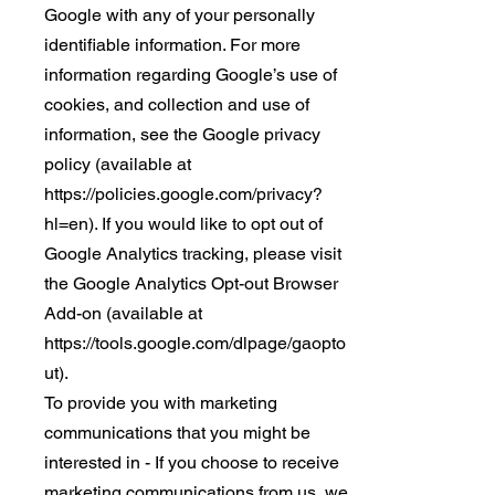
Google with any of your personally
identifiable information. For more
information regarding Google’s use of
cookies, and collection and use of
information, see the Google privacy
policy (available at
https://policies.google.com/privacy?
hl=en). If you would like to opt out of
Google Analytics tracking, please visit
the Google Analytics Opt-out Browser
Add-on (available at
https://tools.google.com/dlpage/gaopto
ut).
To provide you with marketing
communications that you might be
interested in - If you choose to receive
marketing communications from us, we