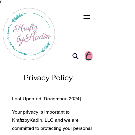
Γ
Privacy Policy
Last Updated [December, 2024]
Your privacy is important to
KraftzbyKadin, LLC and we are
committed to protecting your personal