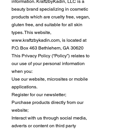
information. KraftzbyKadin, LLC is a
beauty brand specializing in cosmetic
products which are cruelty free, vegan,
gluten free, and suitable for all skin
types. This website,
www.kraftzbykadin.com
, is located at
P.O. Box 463 Bethlehem, GA 30620
This Privacy Policy (“Policy”) relates to
our use of your personal information
when you:
Use our website, microsites or mobile
applications.
Register for our newsletter;
Purchase products directly from our
website;
Interact with us through social media,
adverts or content on third party