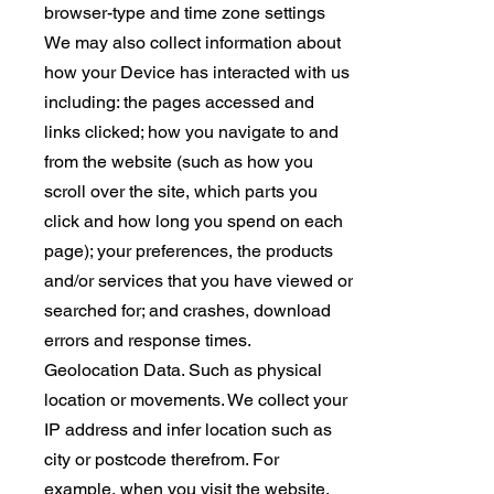
browser-type and time zone settings
We may also collect information about
how your Device has interacted with us
including: the pages accessed and
links clicked; how you navigate to and
from the website (such as how you
scroll over the site, which parts you
click and how long you spend on each
page); your preferences, the products
and/or services that you have viewed or
searched for; and crashes, download
errors and response times.
Geolocation Data. Such as physical
location or movements. We collect your
IP address and infer location such as
city or postcode therefrom. For
example, when you visit the website,