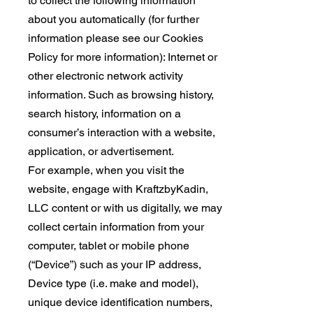
to collect the following information
about you automatically (for further
information please see our Cookies
Policy for more information): Internet or
other electronic network activity
information. Such as browsing history,
search history, information on a
consumer’s interaction with a website,
application, or advertisement.
For example, when you visit the
website, engage with KraftzbyKadin,
LLC content or with us digitally, we may
collect certain information from your
computer, tablet or mobile phone
(“Device”) such as your IP address,
Device type (i.e. make and model),
unique device identification numbers,