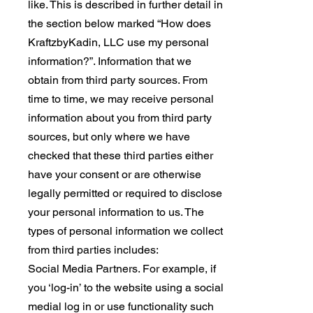
like. This is described in further detail in
the section below marked “How does
KraftzbyKadin, LLC use my personal
information?”. Information that we
obtain from third party sources. From
time to time, we may receive personal
information about you from third party
sources, but only where we have
checked that these third parties either
have your consent or are otherwise
legally permitted or required to disclose
your personal information to us. The
types of personal information we collect
from third parties includes:
Social Media Partners. For example, if
you ‘log-in’ to the website using a social
medial log in or use functionality such