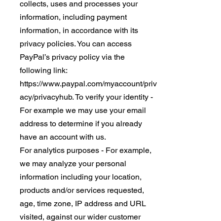
collects, uses and processes your
information, including payment
information, in accordance with its
privacy policies. You can access
PayPal’s privacy policy via the
following link:
https://www.paypal.com/myaccount/priv
acy/privacyhub. To verify your identity -
For example we may use your email
address to determine if you already
have an account with us.
For analytics purposes - For example,
we may analyze your personal
information including your location,
products and/or services requested,
age, time zone, IP address and URL
visited, against our wider customer