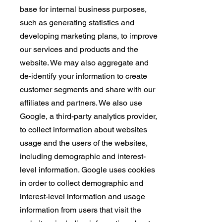
base for internal business purposes,
such as generating statistics and
developing marketing plans, to improve
our services and products and the
website. We may also aggregate and
de-identify your information to create
customer segments and share with our
affiliates and partners. We also use
Google, a third-party analytics provider,
to collect information about websites
usage and the users of the websites,
including demographic and interest-
level information. Google uses cookies
in order to collect demographic and
interest-level information and usage
information from users that visit the