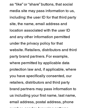
as “like” or “share” buttons, that social
media site may pass information to us,
including: the user ID for that third party
site, the name, email address and
location associated with the user ID
and any other information permitted
under the privacy policy for that
website. Retailers, distributors and third
party brand partners. For example,
where permitted by applicable data
protection law and, if applicable, where
you have specifically consented, our
retailers, distributors and third party
brand partners may pass information to
us including your first name, last name,
email address, postal address, phone