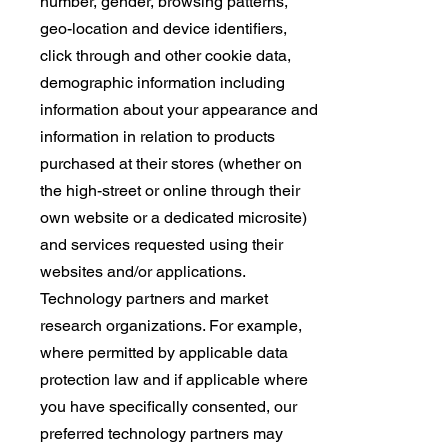
number, gender, browsing patterns,
geo-location and device identifiers,
click through and other cookie data,
demographic information including
information about your appearance and
information in relation to products
purchased at their stores (whether on
the high-street or online through their
own website or a dedicated microsite)
and services requested using their
websites and/or applications.
Technology partners and market
research organizations. For example,
where permitted by applicable data
protection law and if applicable where
you have specifically consented, our
preferred technology partners may