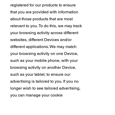
registered for our products to ensure
that you are provided with information
about those products that are most
relevant to you. To do this, we may track
your browsing activity across different
websites, different Devices and/or
different applications. We may match
your browsing activity on one Device,
such as your mobile phone, with your
browsing activity on another Device,
such as your tablet, to ensure our
advertising is tailored to you. If you no
longer wish to see tailored advertising,
you can manage your cookie
preferences and choose to opt out of
those cookies by clicking, . In addition,