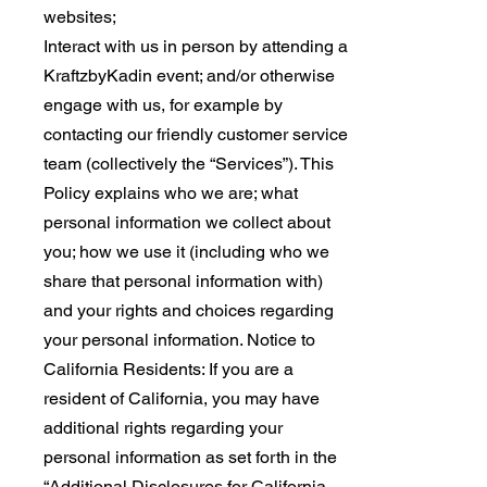
websites;
Interact with us in person by attending a
KraftzbyKadin event; and/or otherwise
engage with us, for example by
contacting our friendly customer service
team (collectively the “Services”). This
Policy explains who we are; what
personal information we collect about
you; how we use it (including who we
share that personal information with)
and your rights and choices regarding
your personal information. Notice to
California Residents: If you are a
resident of California, you may have
additional rights regarding your
personal information as set forth in the
“Additional Disclosures for California