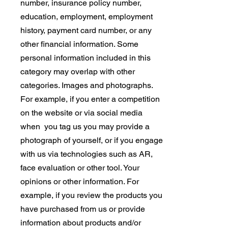
number, insurance policy number,
education, employment, employment
history, payment card number, or any
other financial information. Some
personal information included in this
category may overlap with other
categories. Images and photographs.
For example, if you enter a competition
on the website or via social media
when you tag us you may provide a
photograph of yourself, or if you engage
with us via technologies such as AR,
face evaluation or other tool. Your
opinions or other information. For
example, if you review the products you
have purchased from us or provide
information about products and/or