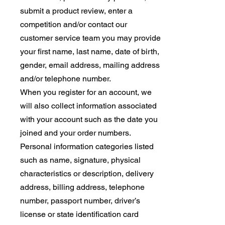
submit a product review, enter a
competition and/or contact our
customer service team you may provide
your first name, last name, date of birth,
gender, email address, mailing address
and/or telephone number.
When you register for an account, we
will also collect information associated
with your account such as the date you
joined and your order numbers.
Personal information categories listed
such as name, signature, physical
characteristics or description, delivery
address, billing address, telephone
number, passport number, driver’s
license or state identification card