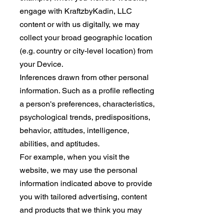
engage with KraftzbyKadin, LLC
content or with us digitally, we may
collect your broad geographic location
(e.g. country or city-level location) from
your Device.
Inferences drawn from other personal
information. Such as a profile reflecting
a person's preferences, characteristics,
psychological trends, predispositions,
behavior, attitudes, intelligence,
abilities, and aptitudes.
For example, when you visit the
website, we may use the personal
information indicated above to provide
you with tailored advertising, content
and products that we think you may