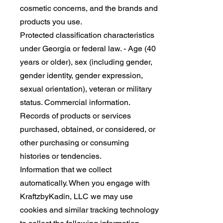
cosmetic concerns, and the brands and
products you use.
Protected classification characteristics
under Georgia or federal law. - Age (40
years or older), sex (including gender,
gender identity, gender expression,
sexual orientation), veteran or military
status. Commercial information.
Records of products or services
purchased, obtained, or considered, or
other purchasing or consuming
histories or tendencies.
Information that we collect
automatically. When you engage with
KraftzbyKadin, LLC we may use
cookies and similar tracking technology