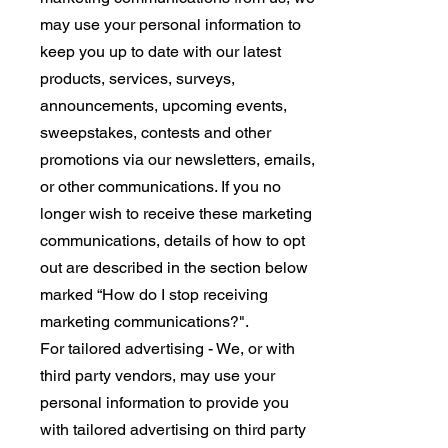
may use your personal information to
keep you up to date with our latest
products, services, surveys,
announcements, upcoming events,
sweepstakes, contests and other
promotions via our newsletters, emails,
or other communications. If you no
longer wish to receive these marketing
communications, details of how to opt
out are described in the section below
marked “How do I stop receiving
marketing communications?".
For tailored advertising - We, or with
third party vendors, may use your
personal information to provide you
with tailored advertising on third party