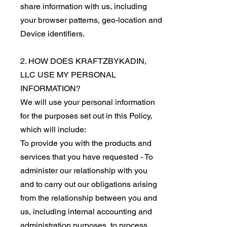
share information with us, including
your browser patterns, geo-location and
Device identifiers.
2. HOW DOES KRAFTZBYKADIN,
LLC USE MY PERSONAL
INFORMATION?
We will use your personal information
for the purposes set out in this Policy,
which will include:
To provide you with the products and
services that you have requested - To
administer our relationship with you
and to carry out our obligations arising
from the relationship between you and
us, including internal accounting and
administration purposes, to process