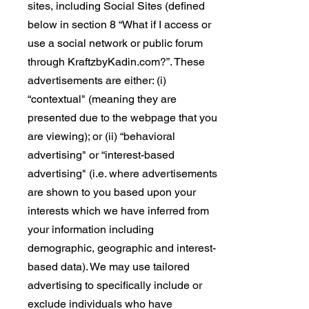
sites, including Social Sites (defined
below in section 8 “What if I access or
use a social network or public forum
through KraftzbyKadin.com?”. These
advertisements are either: (i)
“contextual" (meaning they are
presented due to the webpage that you
are viewing); or (ii) “behavioral
advertising" or “interest-based
advertising" (i.e. where advertisements
are shown to you based upon your
interests which we have inferred from
your information including
demographic, geographic and interest-
based data). We may use tailored
advertising to specifically include or
exclude individuals who have