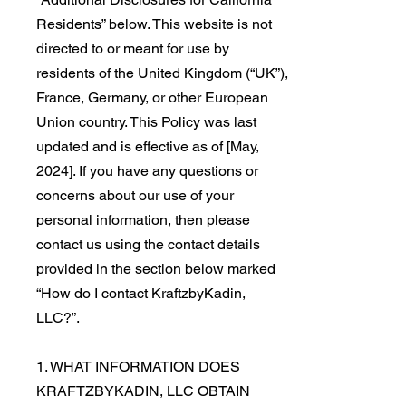
Residents” below. This website is not
directed to or meant for use by
residents of the United Kingdom (“UK”),
France, Germany, or other European
Union country. This Policy was last
updated and is effective as of [May,
2024]. If you have any questions or
concerns about our use of your
personal information, then please
contact us using the contact details
provided in the section below marked
“How do I contact KraftzbyKadin,
LLC?”.
1. WHAT INFORMATION DOES
KRAFTZBYKADIN, LLC OBTAIN