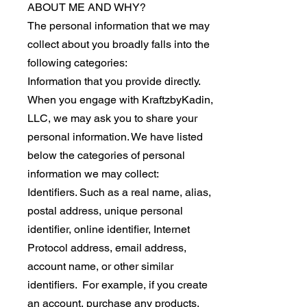
ABOUT ME AND WHY?
The personal information that we may
collect about you broadly falls into the
following categories:
Information that you provide directly.
When you engage with KraftzbyKadin,
LLC, we may ask you to share your
personal information. We have listed
below the categories of personal
information we may collect:
Identifiers. Such as a real name, alias,
postal address, unique personal
identifier, online identifier, Internet
Protocol address, email address,
account name, or other similar
identifiers. For example, if you create
an account, purchase any products,