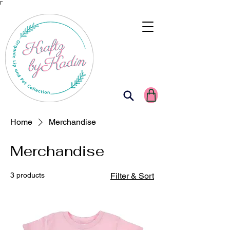
Γ
Home
Merchandise
Merchandise
3 products
Filter & Sort