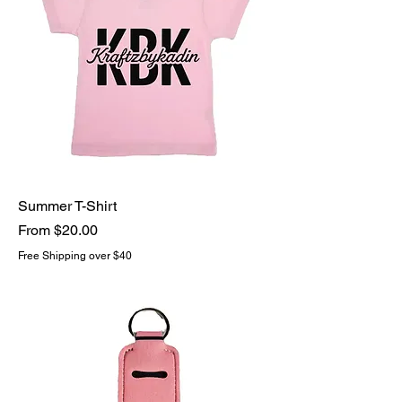
Summer T-Shirt
Sale Price
From
$20.00
Free Shipping over $40