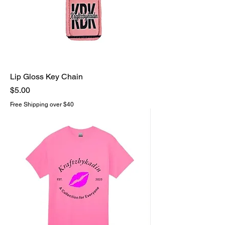
Lip Gloss Key Chain
Price
$5.00
Free Shipping over $40